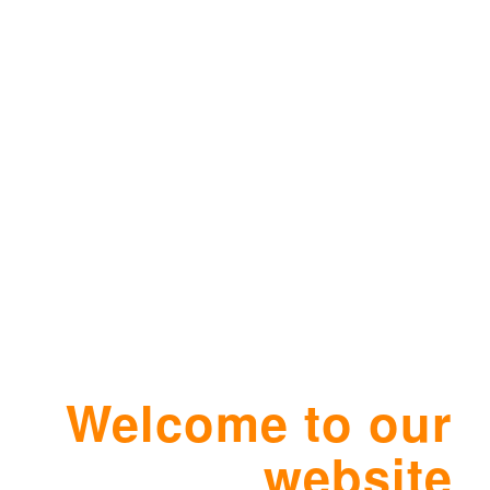
Welcome to our
website