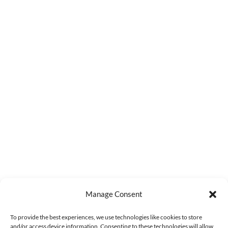
Manage Consent
To provide the best experiences, we use technologies like cookies to store
and/or access device information. Consenting to these technologies will allow