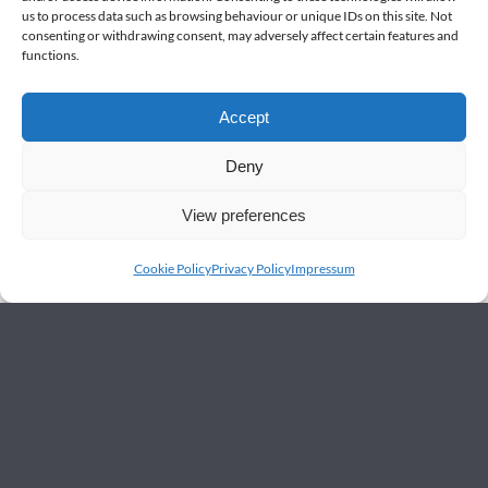
us to process data such as browsing behaviour or unique IDs on this site. Not
consenting or withdrawing consent, may adversely affect certain features and
functions.
Accept
Deny
View preferences
Cookie Policy
Privacy Policy
Impressum