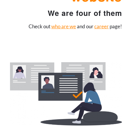
We are four of them
Check out
who are we
and our
career
page!